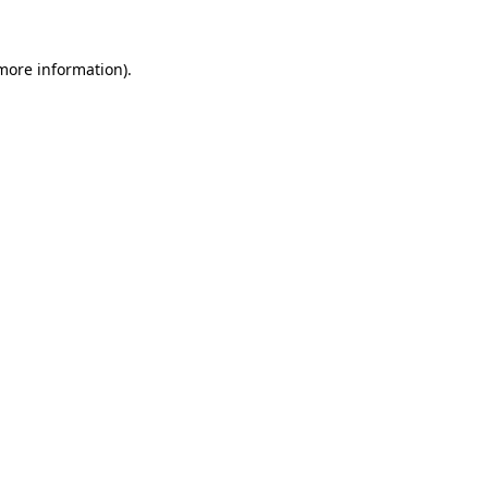
more information)
.