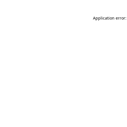
Application error: