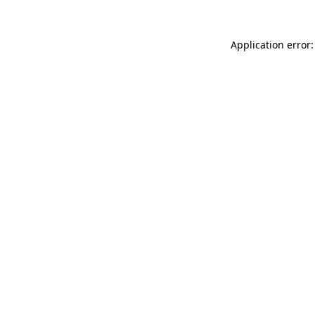
Application error: