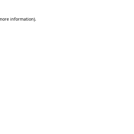
more information)
.