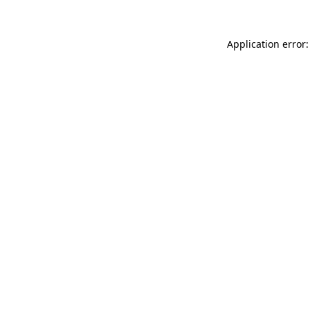
Application error: