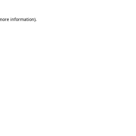
more information)
.