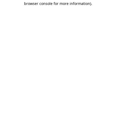
browser console for more information)
.