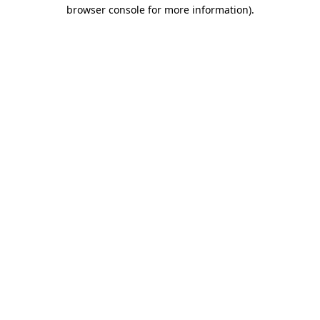
browser console for more information)
.