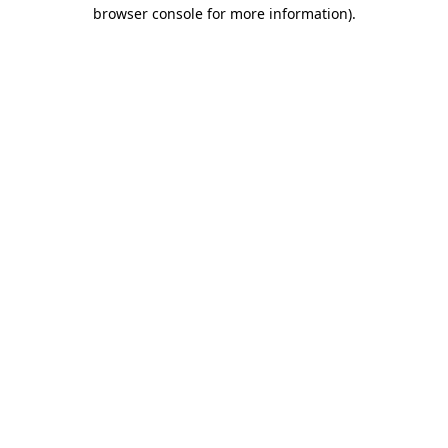
browser console for more information)
.