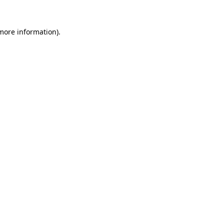
more information)
.