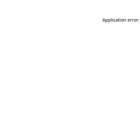
Application error: