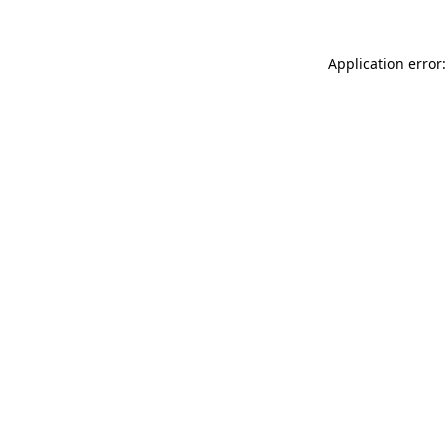
Application error: