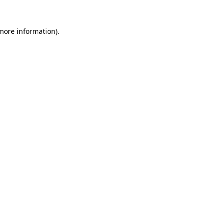
more information)
.