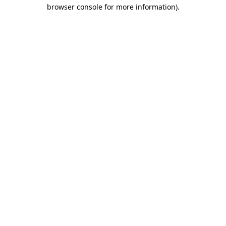
browser console for more information)
.