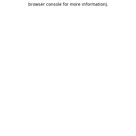
browser console for more information)
.