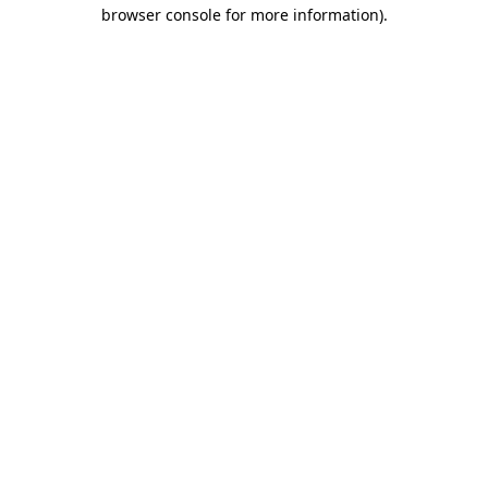
browser console for more information)
.