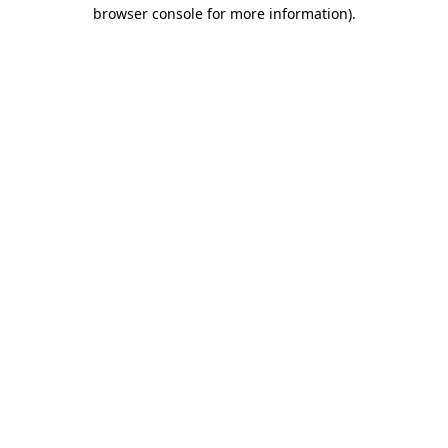
browser console for more information)
.