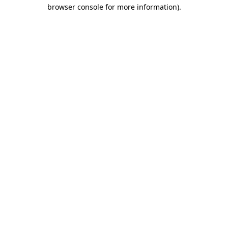
browser console for more information)
.