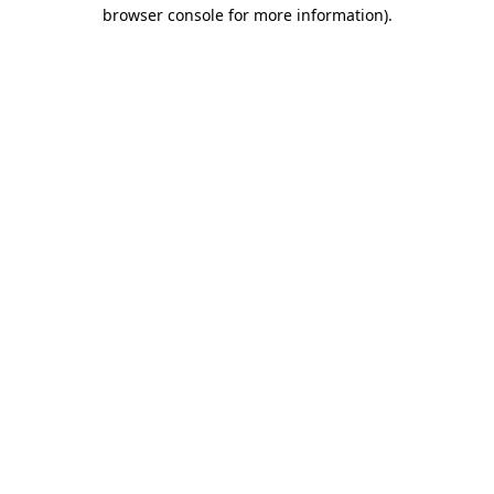
browser console for more information)
.