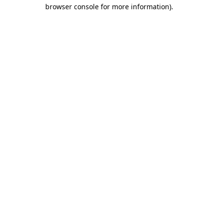
browser console for more information)
.