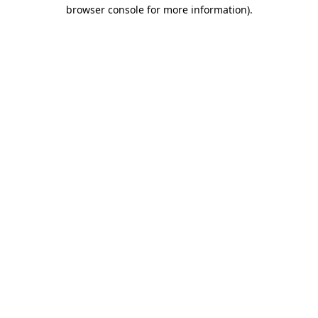
browser console for more information)
.