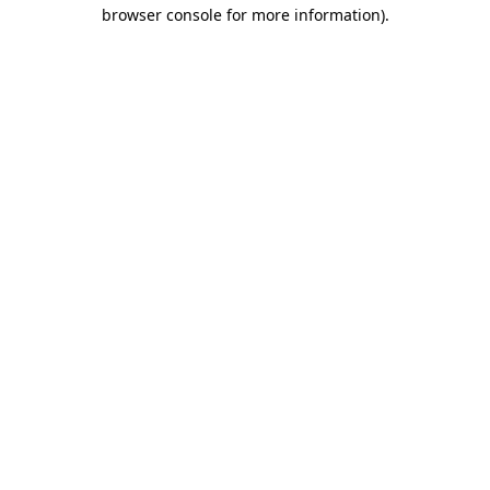
browser console for more information)
.