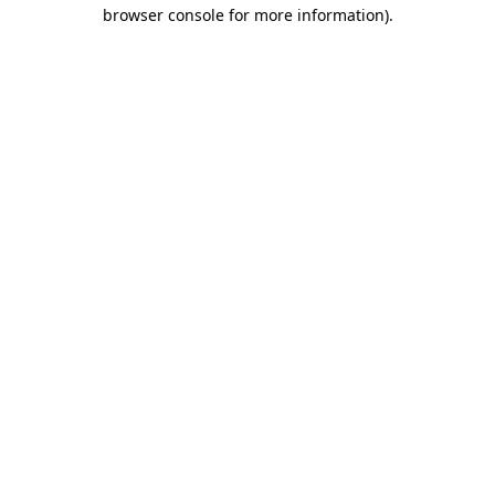
browser console for more information)
.