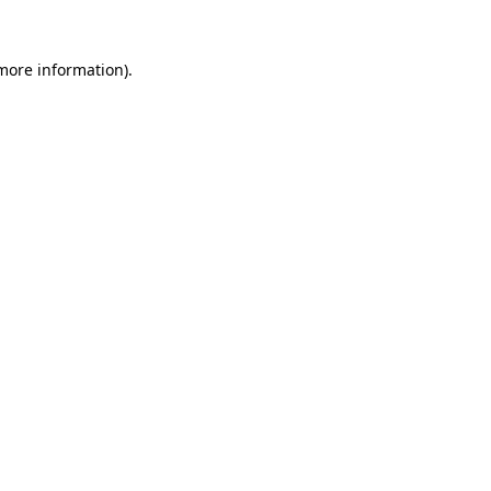
more information)
.