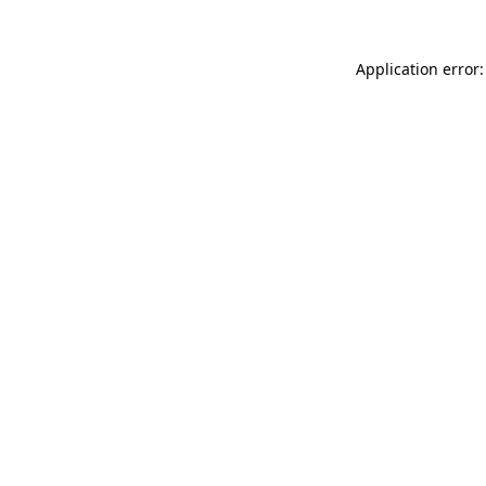
Application error: