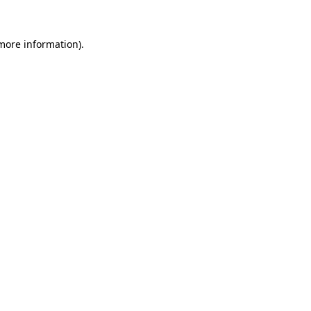
more information)
.