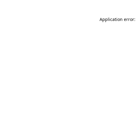
Application error: