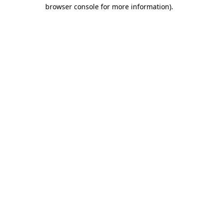
browser console for more information)
.