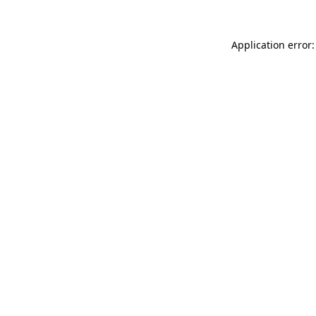
Application error: