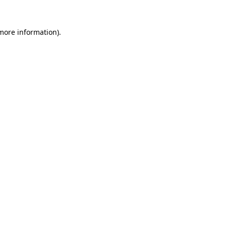
more information)
.