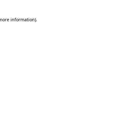
more information)
.