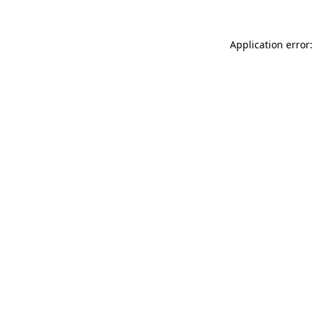
Application error: