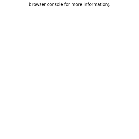
browser console for more information)
.