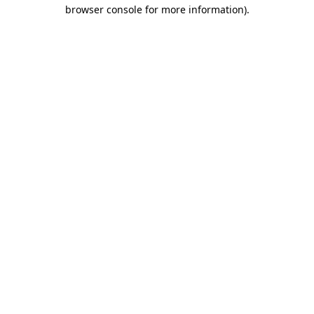
browser console for more information)
.