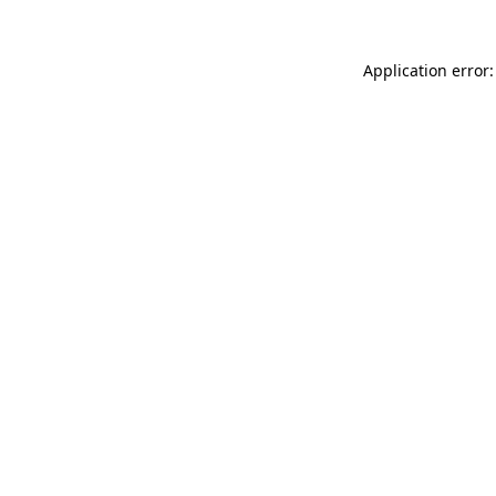
Application error: