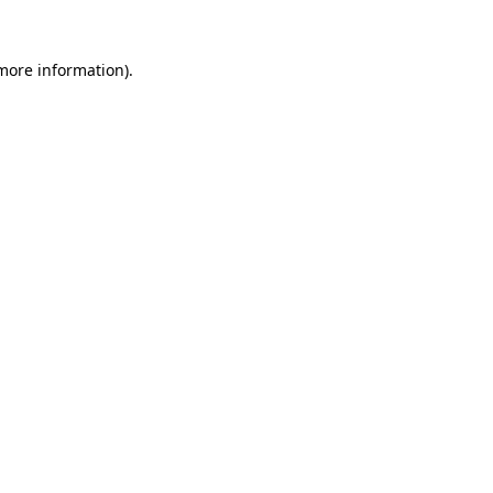
more information)
.