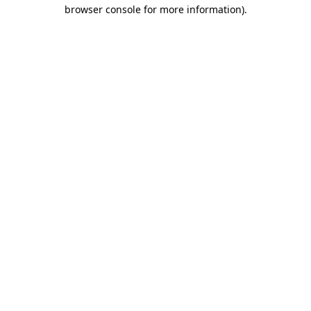
browser console for more information)
.