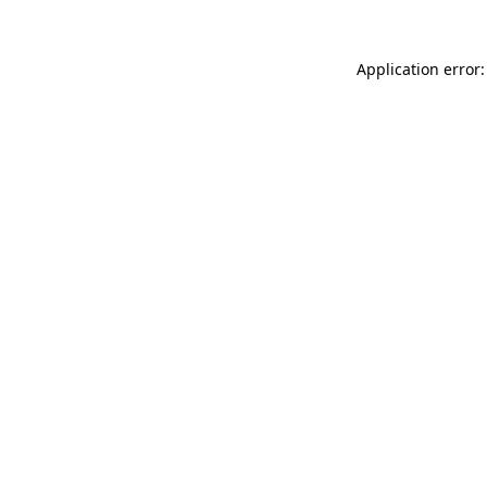
Application error: