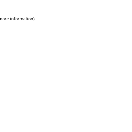
more information)
.