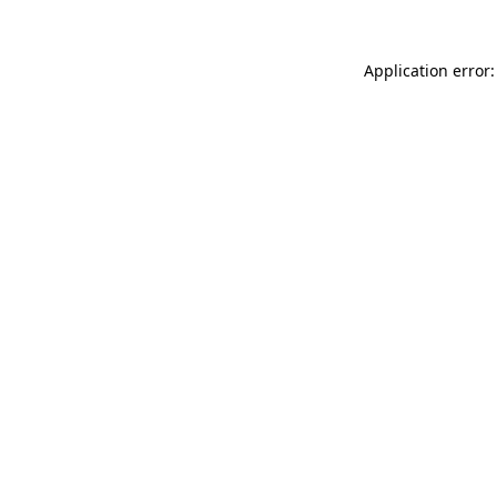
Application error: