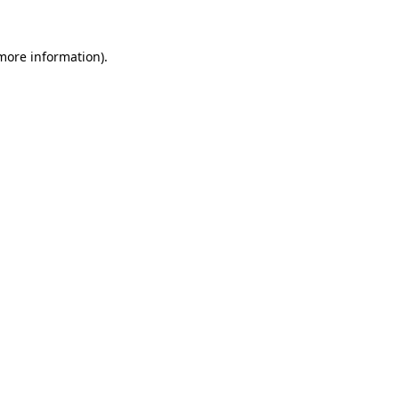
more information)
.