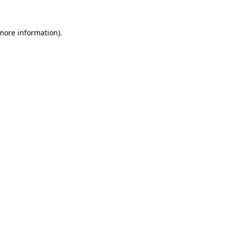
more information)
.