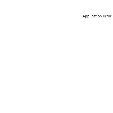
Application error: