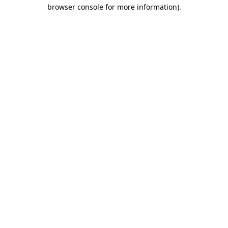
browser console for more information)
.