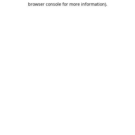
browser console for more information)
.