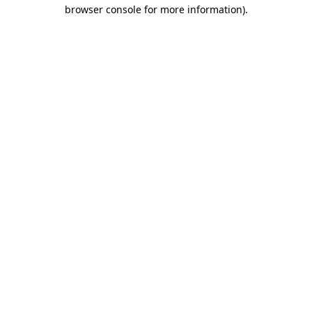
browser console for more information)
.