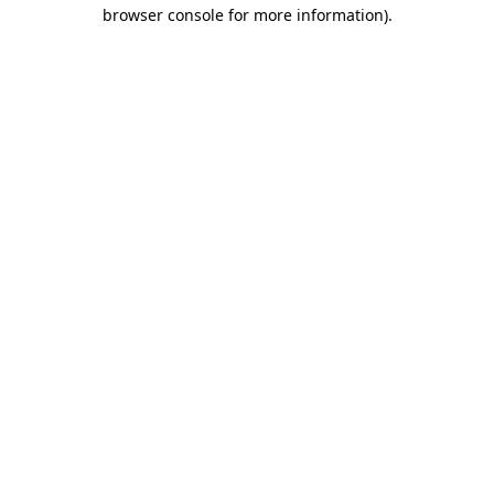
browser console for more information)
.