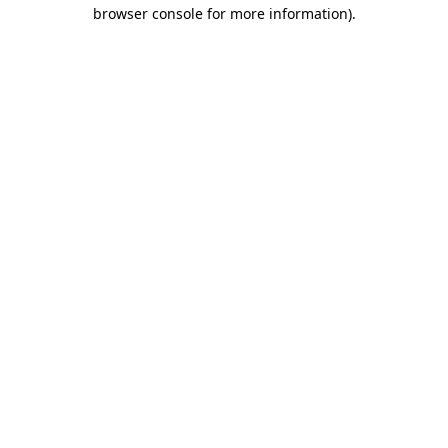
browser console for more information)
.