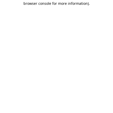
browser console for more information)
.