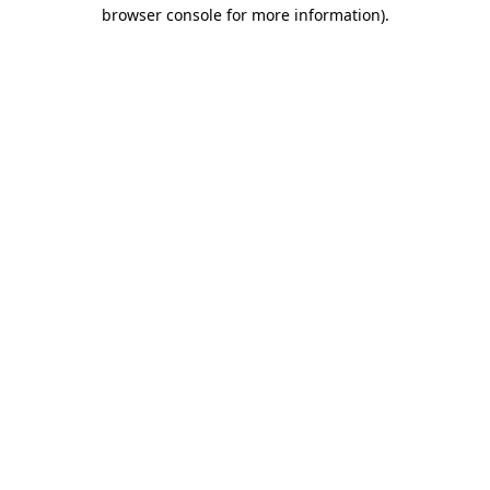
browser console for more information)
.