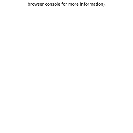
browser console for more information)
.