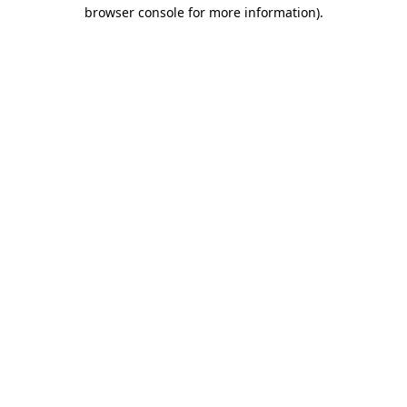
browser console for more information)
.