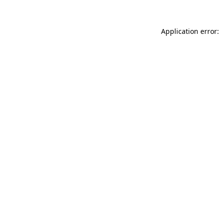
Application error: