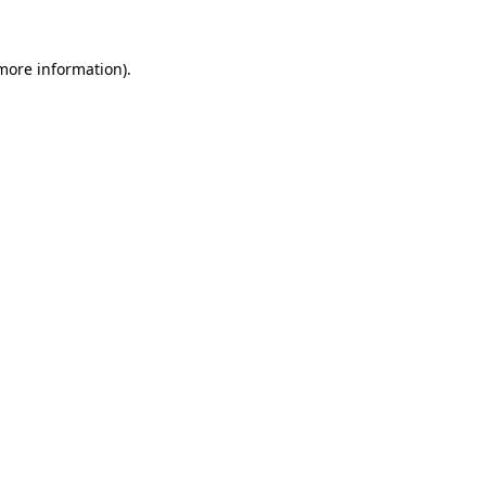
more information)
.