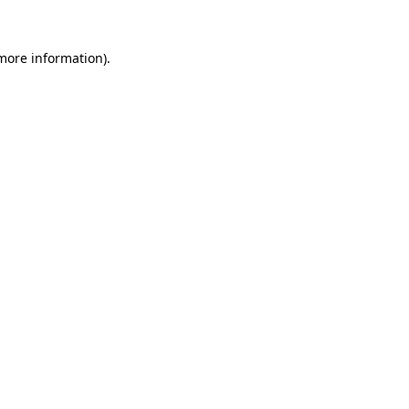
more information)
.