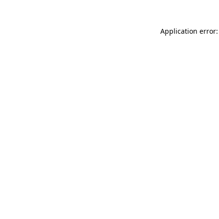
Application error: