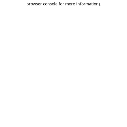
browser console for more information)
.